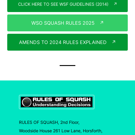
CLICK HERE TO SEE WSF GUIDELINES (2014)
↗
WSO SQUASH RULES 2025
↗
AMENDS TO 2024 RULES EXPLAINED
↗
RULES OF SQUASH, 2nd Floor,
Woodside House 261 Low Lane, Horsforth,