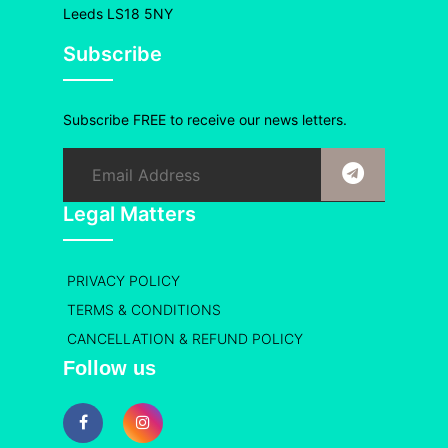
Leeds LS18 5NY
Subscribe
Subscribe FREE to receive our news letters.
Legal Matters
PRIVACY POLICY
TERMS & CONDITIONS
CANCELLATION & REFUND POLICY
Follow us