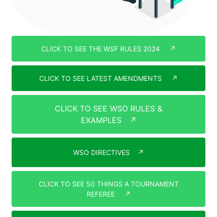
CLICK TO SEE THE WSF RULES 2024
↗
CLICK TO SEE LATEST AMENDMENTS
↗
CLICK TO SEE WSO RULES &
EXAMPLES
↗
WSO DIRECTIVES
↗
CLICK TO SEE 50 THINGS A TOURNAMENT
REFEREE
↗