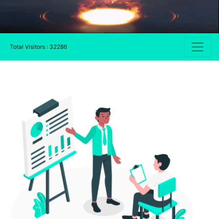
Total Visitors : 32286